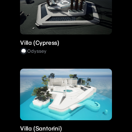
Villa (Cypress)
Odyssey
Villa (Santorini)