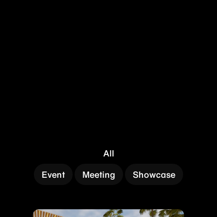
All
Event
Meeting
Showcase