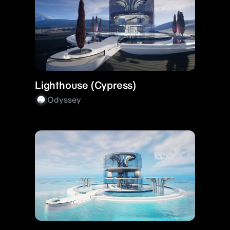
Lighthouse (Cypress)
Odyssey