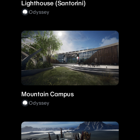
Lighthouse (Santorini)
Odyssey
Mountain Campus
Odyssey