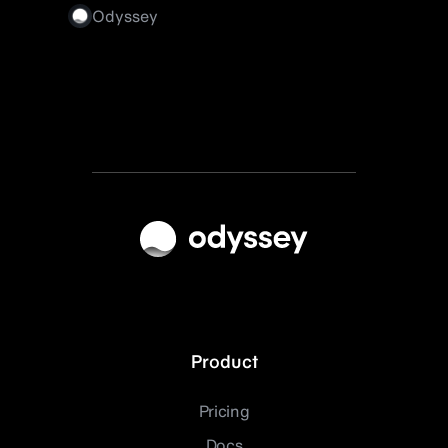
Odyssey
Product
Pricing
Docs