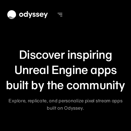
Discover inspiring
Unreal Engine apps
built by the community
Explore, replicate, and personalize pixel stream apps
built on Odyssey.