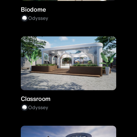
Biodome
Odyssey
Classroom
Odyssey