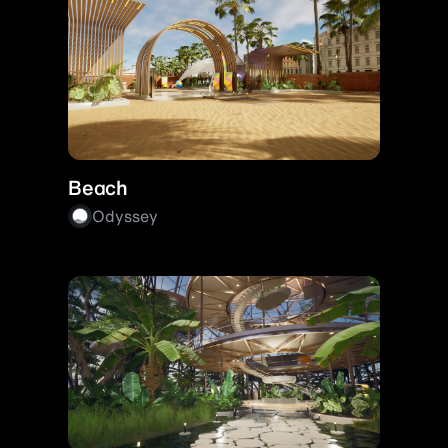
Beach
Odyssey