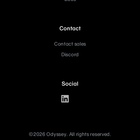
Contact
Contact sales
Discord
Social
©2026 Odyssey. All rights reserved.